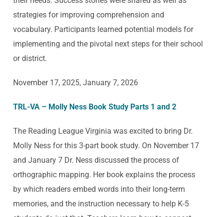
their needs. Success stories were shared as well as
strategies for improving comprehension and
vocabulary. Participants learned potential models for
implementing and the pivotal next steps for their school
or district.
November 17, 2025, January 7, 2026
TRL-VA – Molly Ness Book Study Parts 1 and 2
The Reading League Virginia was excited to bring Dr.
Molly Ness for this 3-part book study. On November 17
and January 7 Dr. Ness discussed the process of
orthographic mapping. Her book explains the process
by which readers embed words into their long-term
memories, and the instruction necessary to help K-5