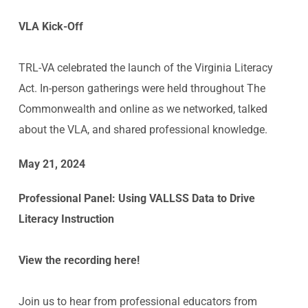
VLA Kick-Off
TRL-VA celebrated the launch of the Virginia Literacy
Act. In-person gatherings were held throughout The
Commonwealth and online as we networked, talked
about the VLA, and shared professional knowledge.
May 21, 2024
Professional Panel:
Using VALLSS Data to Drive
Literacy Instruction
View the recording here!
Join us to hear from professional educators from