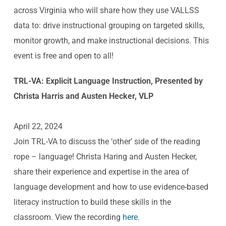
across Virginia who will share how they use VALLSS
data to: drive instructional grouping on targeted skills,
monitor growth, and make instructional decisions. This
event is free and open to all!
TRL-VA: Explicit Language Instruction, Presented by
Christa Harris and Austen Hecker, VLP
April 22, 2024
Join TRL-VA to discuss the ‘other’ side of the reading
rope – language! Christa Haring and Austen Hecker,
share their experience and expertise in the area of
language development and how to use evidence-based
literacy instruction to build these skills in the
classroom. View the recording
here
.