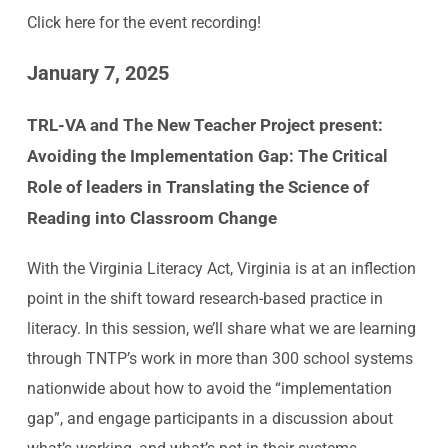
Click
here
for the event recording!
January 7, 2025
TRL-VA and The New Teacher Project present:
Avoiding the Implementation Gap:
The Critical
Role of leaders in Translating the Science of
Reading into Classroom Change
With the Virginia Literacy Act, Virginia is at an inflection
point in the shift toward research-based practice in
literacy. In this session, we’ll share what we are learning
through TNTP’s work in more than 300 school systems
nationwide about how to avoid the “implementation
gap”, and engage participants in a discussion about