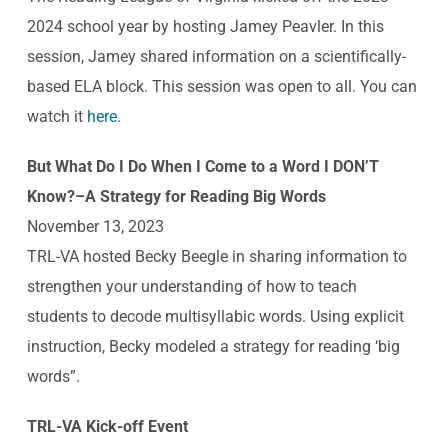
2024 school year by hosting Jamey Peavler. In this
session, Jamey shared information on a scientifically-
based ELA block. This session was open to all. You can
watch it
here
.
But What Do I Do When I Come to a Word I DON’T
Know?–A Strategy for Reading Big Words
November 13, 2023
TRL-VA hosted Becky Beegle in sharing information to
strengthen your understanding of how to teach
students to decode multisyllabic words. Using explicit
instruction, Becky modeled a strategy for reading ‘big
words”.
TRL-VA Kick-off Event