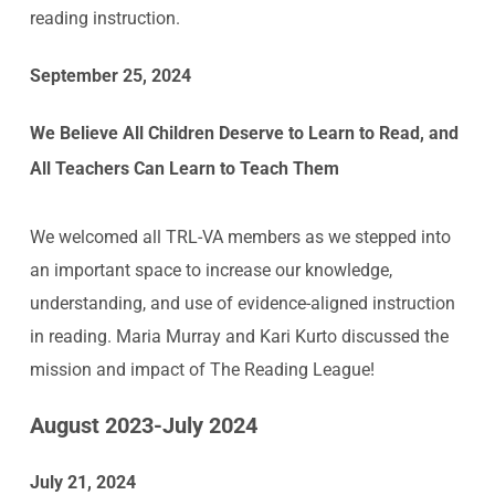
reading instruction.
September 25, 2024
We Believe All Children Deserve to Learn to Read, and
All Teachers Can Learn to Teach Them
We welcomed all TRL-VA members as we stepped into
an important space to increase our knowledge,
understanding, and use of evidence-aligned instruction
in reading. Maria Murray and Kari Kurto discussed the
mission and impact of The Reading League!
August 2023-July 2024
July 21, 2024