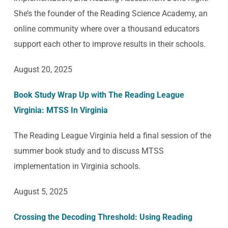
She’s the founder of the Reading Science Academy, an
online community where over a thousand educators
support each other to improve results in their schools.
August 20, 2025
Book Study Wrap Up with The Reading League
Virginia: MTSS In Virginia
The Reading League Virginia held a final session of the
summer book study and to discuss MTSS
implementation in Virginia schools.
August 5, 2025
Crossing the Decoding Threshold: Using Reading