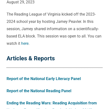
August 29, 2023
The Reading League of Virginia kicked off the 2023-
2024 school year by hosting Jamey Peavler. In this
session, Jamey shared information on a scientifically-
based ELA block. This session was open to all. You can
watch it
here
.
Articles & Reports
Report of the National Early Literacy Panel
Report of the National Reading Panel
Ending the Reading Wars: Reading Acquisition from