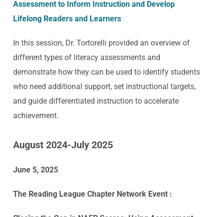
Assessment to Inform Instruction and Develop
Lifelong Readers and Learners
In this session, Dr. Tortorelli provided an overview of
different types of literacy assessments and
demonstrate how they can be used to identify students
who need additional support, set instructional targets,
and guide differentiated instruction to accelerate
achievement.
August 2024-July 2025
June 5, 2025
The Reading League Chapter Network Event :