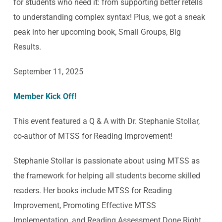
for students who need it: from supporting better retells
to understanding complex syntax! Plus, we got a sneak
peak into her upcoming book, Small Groups, Big
Results.
September 11, 2025
Member Kick Off!
This event featured a Q & A with Dr. Stephanie Stollar,
co-author of MTSS for Reading Improvement!
Stephanie Stollar is passionate about using MTSS as
the framework for helping all students become skilled
readers. Her books include MTSS for Reading
Improvement, Promoting Effective MTSS
Implementation, and Reading Assessment Done Right.