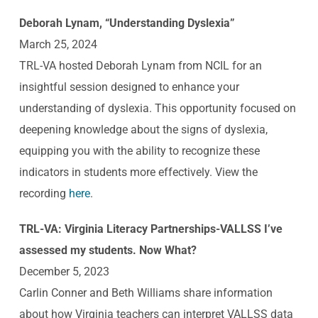
Deborah Lynam, “Understanding Dyslexia”
March 25,
2024
TRL-VA hosted Deborah Lynam from NCIL for an
insightful session designed to enhance your
understanding of dyslexia. This opportunity focused on
deepening knowledge about the signs of dyslexia,
equipping you with the ability to recognize these
indicators in students more effectively. View the
recording
here
.
TRL-VA: Virginia Literacy Partnerships-VALLSS I’ve
assessed my students. Now What?
December 5, 2023
Carlin Conner and Beth Williams share information
about how Virginia teachers can interpret VALLSS data