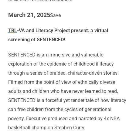
March 21, 2025
Save
TRL
-VA and Literacy Project
present: a virtual
screening
of SENTENCED!
SENTENCED is an immersive and vulnerable
exploration of the epidemic of childhood illiteracy
through a series of braided, character-driven stories.
Filmed from the point of view of ethnically diverse
adults and children who have never learned to read,
SENTENCED is a forceful yet tender tale of how literacy
can free children from the cycles of generational
poverty. Executive produced and narrated by 4x NBA
basketball champion Stephen Curry.