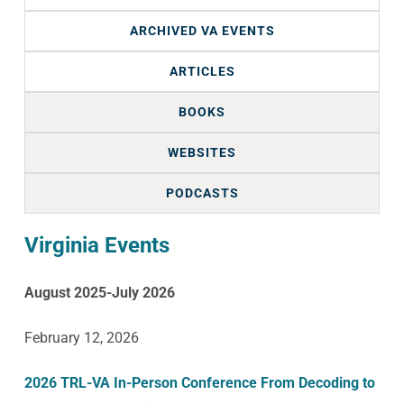
ARCHIVED VA EVENTS
ARTICLES
BOOKS
WEBSITES
PODCASTS
Virginia Events
August 2025-July 2026
February 12, 2026
2026 TRL-VA In-Person Conference From Decoding to