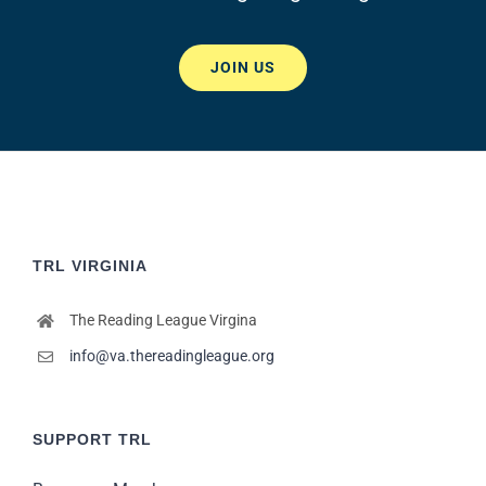
JOIN US
TRL VIRGINIA
The Reading League Virgina
info@va.thereadingleague.org
SUPPORT TRL