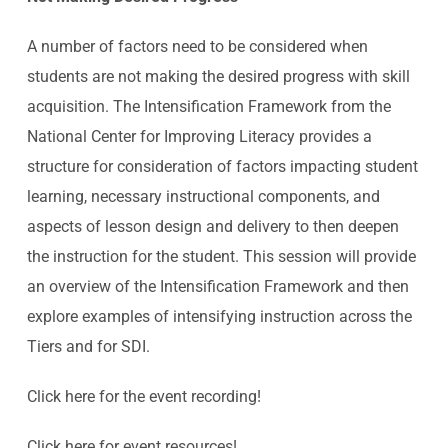
A number of factors need to be considered when
students are not making the desired progress with skill
acquisition. The Intensification Framework from the
National Center for Improving Literacy provides a
structure for consideration of factors impacting student
learning, necessary instructional components, and
aspects of lesson design and delivery to then deepen
the instruction for the student. This session will provide
an overview of the Intensification Framework and then
explore examples of intensifying instruction across the
Tiers and for SDI.
Click
here
for the event recording!
Click
here
for event resources!