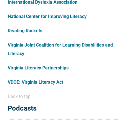
International Dyslexia Association
National Center for Improving Literacy
Reading Rockets
Virginia Joint Coalition for Learning Disabilities and
Literacy
Virginia Literacy Partnerships
VDOE: Virginia Literacy Act
Back to top
Podcasts