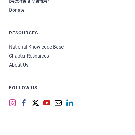
Become a Member
Donate
RESOURCES
National Knowledge Base
Chapter Resources
About Us
FOLLOW US