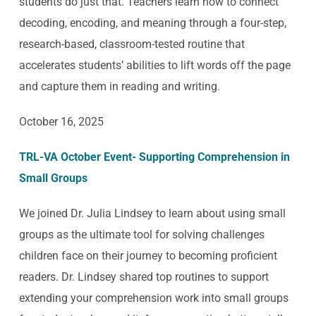
students do just that. Teachers learn how to connect
decoding, encoding, and meaning through a four-step,
research-based, classroom-tested routine that
accelerates students’ abilities to lift words off the page
and capture them in reading and writing.
October 16, 2025
TRL-VA October Event- Supporting Comprehension in
Small Groups
We joined Dr. Julia Lindsey to learn about using small
groups as the ultimate tool for solving challenges
children face on their journey to becoming proficient
readers. Dr. Lindsey shared top routines to support
extending your comprehension work into small groups