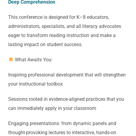
Deep Comprehension
This conference is designed for K–8 educators,
administrators, specialists, and all literacy advocates
eager to transform reading instruction and make a
lasting impact on student success.
What Awaits You:
Inspiring professional development that will strengthen
your instructional toolbox
Sessions rooted in evidence-aligned practices that you
can immediately apply in your classroom
Engaging presentations: from dynamic panels and
thought-provoking lectures to interactive, hands-on