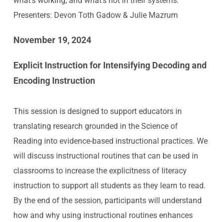
what’s working, and what’s not in their systems.
Presenters: Devon Toth Gadow & Julie Mazrum
November 19, 2024
Explicit Instruction for Intensifying Decoding and
Encoding Instruction
This session is designed to support educators in
translating research grounded in the Science of
Reading into evidence-based instructional practices. We
will discuss instructional routines that can be used in
classrooms to increase the explicitness of literacy
instruction to support all students as they learn to read.
By the end of the session, participants will understand
how and why using instructional routines enhances