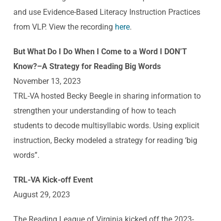
and use Evidence-Based Literacy Instruction Practices
from VLP. View the recording
here
.
But What Do I Do When I Come to a Word I DON’T
Know?–A Strategy for Reading Big Words
November 13, 2023
TRL-VA hosted Becky Beegle in sharing information to
strengthen your understanding of how to teach
students to decode multisyllabic words. Using explicit
instruction, Becky modeled a strategy for reading ‘big
words”.
TRL-VA Kick-off Event
August 29, 2023
The Reading League of Virginia kicked off the 2023-