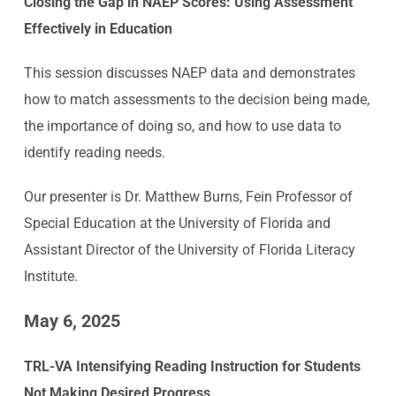
Closing the Gap in NAEP Scores: Using Assessment
Effectively in Education
This session discusses NAEP data and demonstrates
how to match assessments to the decision being made,
the importance of doing so, and how to use data to
identify reading needs.
Our presenter is Dr. Matthew Burns, Fein Professor of
Special Education at the University of Florida and
Assistant Director of the University of Florida Literacy
Institute.
May 6, 2025
TRL-VA Intensifying Reading Instruction for Students
Not Making Desired Progress