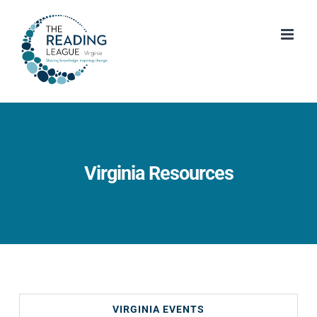
Skip
to
content
Virginia Resources
VIRGINIA EVENTS