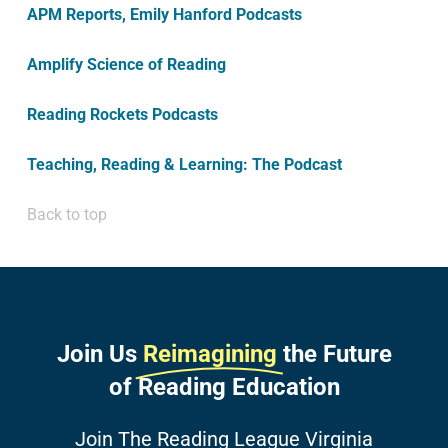
APM Reports, Emily Hanford Podcasts
Amplify Science of Reading
Reading Rockets Podcasts
Teaching, Reading & Learning: The Podcast
Back to top
Join Us
Reimagining
the Future
of Reading Education
Join The Reading League Virginia