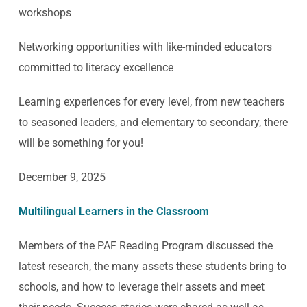
workshops
Networking opportunities with like-minded educators
committed to literacy excellence
Learning experiences for every level, from new teachers
to seasoned leaders, and elementary to secondary, there
will be something for you!
December 9, 2025
Multilingual Learners in the Classroom
Members of the PAF Reading Program discussed the
latest research, the many assets these students bring to
schools, and how to leverage their assets and meet