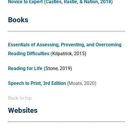
Novice to Expert (Castles, Rastle, & Nation, 2018)
Books
Essentials of Assessing, Preventing, and Overcoming
Reading Difficulties (
Kilpatrick, 2015)
Reading for Life
(
Stone, 2019)
Speech to Print, 3rd Edition
(Moats, 2020)
Back to top
Websites